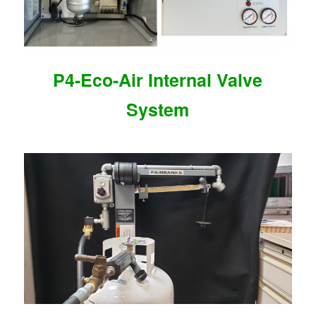
P4-Eco-Air Internal Valve
System