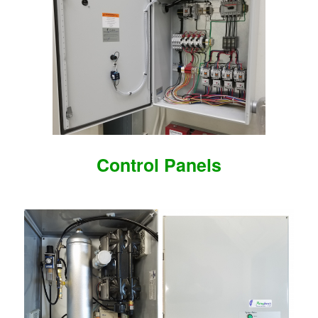
Control Panels