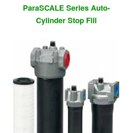
ParaSCALE Series Auto-
Cylinder Stop Fill