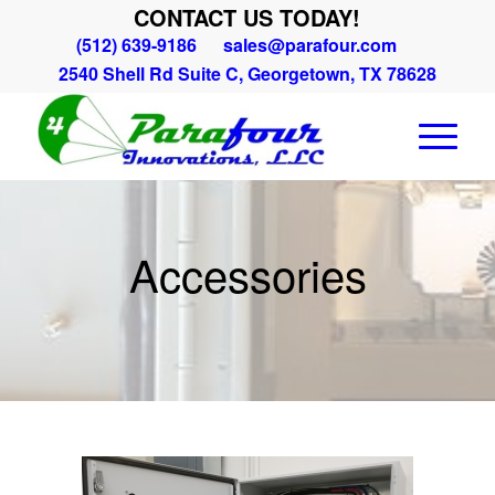
CONTACT US TODAY!
(512) 639-9186
sales@parafour.com
2540 Shell Rd Suite C, Georgetown, TX 78628
Accessories