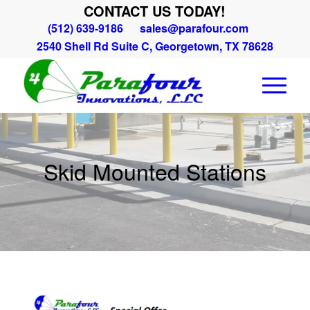
CONTACT US TODAY!
(512) 639-9186
sales@parafour.com
2540 Shell Rd Suite C, Georgetown, TX 78628
Skid Mounted Stations