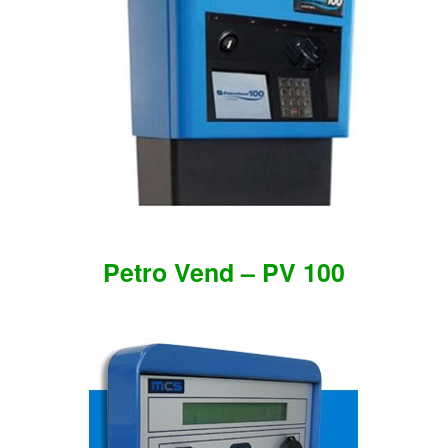
Petro Vend – PV 100