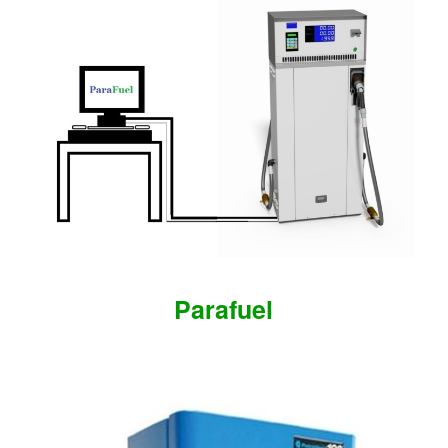
Parafuel