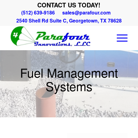
CONTACT US TODAY!
(512) 639-9186
sales@parafour.com
2540 Shell Rd Suite C, Georgetown, TX 78628
Fuel Management
Systems