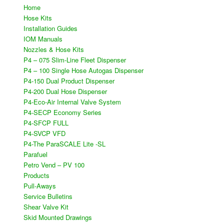
Home
Hose Kits
Installation Guides
IOM Manuals
Nozzles & Hose Kits
P4 – 075 Slim-Line Fleet Dispenser
P4 – 100 Single Hose Autogas Dispenser
P4-150 Dual Product Dispenser
P4-200 Dual Hose Dispenser
P4-Eco-Air Internal Valve System
P4-SECP Economy Series
P4-SFCP FULL
P4-SVCP VFD​
P4-The ParaSCALE Lite -SL
Parafuel
Petro Vend – PV 100
Products
Pull-Aways
Service Bulletins
Shear Valve Kit
Skid Mounted Drawings