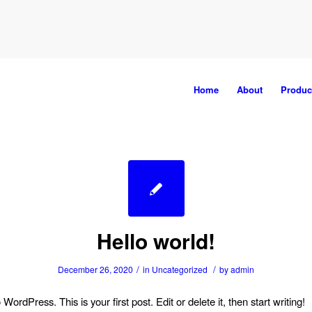
Home
About
Produc
Hello world!
/
/
December 26, 2020
in
Uncategorized
by
admin
ordPress. This is your first post. Edit or delete it, then start writing!