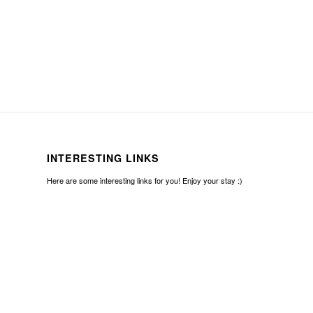
INTERESTING LINKS
Here are some interesting links for you! Enjoy your stay :)