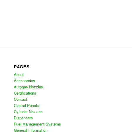
PAGES
About
Accessories
Autogas Nozzles
Certifications
Contact
Control Panels
Cylinder Nozzles
Dispensers
Fuel Management Systems
General Information