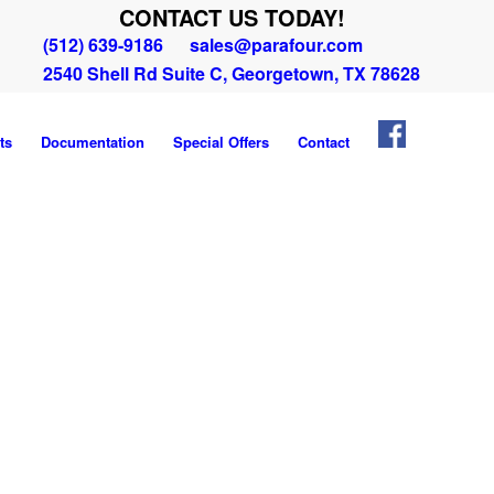
CONTACT US TODAY!
(512) 639-9186
sales@parafour.com
2540 Shell Rd Suite C, Georgetown, TX 78628
ts
Documentation
Special Offers
Contact