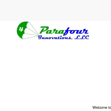
Welcome to W