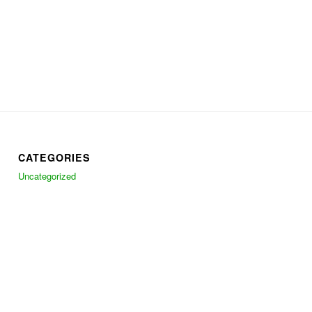
CATEGORIES
Uncategorized